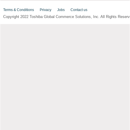
Terms & Conditions
Privacy
Jobs
Contact us
Copyright 2022 Toshiba Global Commerce Solutions, Inc. All Rights Reserv