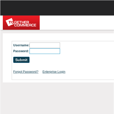
Username:
Password:
Forgot Password?
Enterprise Login